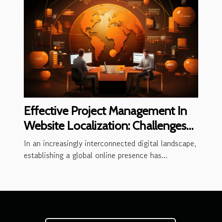
Effective Project Management In
Website Localization: Challenges
And Best Practices
In an increasingly interconnected digital landscape,
establishing a global online presence has...