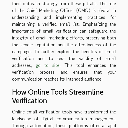
their outreach strategy from these pitfalls. The role
of the Chief Marketing Officer (CMO) is pivotal in
understanding and implementing practices for
maintaining a verified email list. Emphasizing the
importance of email verification can safeguard the
integrity of email marketing efforts, preserving both
the sender reputation and the effectiveness of the
campaign. To further explore the benefits of email
verification and to test the validity of email
addresses,
go to site
. This tool enhances the
verification process and ensures that your
communication reaches its intended audience.
How Online Tools Streamline
Verification
Online email verification tools have transformed the
landscape of digital communication management.
Through automation, these platforms offer a rapid