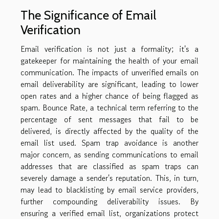
The Significance of Email
Verification
Email verification is not just a formality; it's a
gatekeeper for maintaining the health of your email
communication. The impacts of unverified emails on
email deliverability are significant, leading to lower
open rates and a higher chance of being flagged as
spam. Bounce Rate, a technical term referring to the
percentage of sent messages that fail to be
delivered, is directly affected by the quality of the
email list used. Spam trap avoidance is another
major concern, as sending communications to email
addresses that are classified as spam traps can
severely damage a sender's reputation. This, in turn,
may lead to blacklisting by email service providers,
further compounding deliverability issues. By
ensuring a verified email list, organizations protect