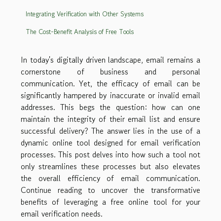
Integrating Verification with Other Systems
The Cost-Benefit Analysis of Free Tools
In today's digitally driven landscape, email remains a
cornerstone of business and personal
communication. Yet, the efficacy of email can be
significantly hampered by inaccurate or invalid email
addresses. This begs the question: how can one
maintain the integrity of their email list and ensure
successful delivery? The answer lies in the use of a
dynamic online tool designed for email verification
processes. This post delves into how such a tool not
only streamlines these processes but also elevates
the overall efficiency of email communication.
Continue reading to uncover the transformative
benefits of leveraging a free online tool for your
email verification needs.