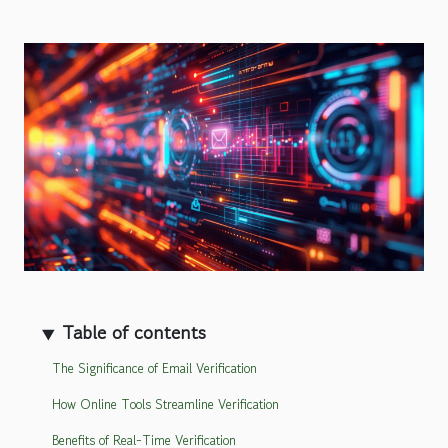
Table of contents
The Significance of Email Verification
How Online Tools Streamline Verification
Benefits of Real-Time Verification