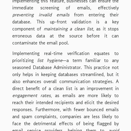
implementing this feature, businesses can ensure the
immediate screening of emails, effectively
preventing invalid emails
from entering their
database. This up-front validation is a key
component of
maintaining a clean list
, as it stops
erroneous data at the source before it can
contaminate the email pool.
Implementing real-time verification equates to
prioritizing
list hygiene
—a term familiar to any
seasoned Database Administrator. This practice not
only helps in keeping databases streamlined, but it
also enhances overall communication strategies. A
direct benefit of a clean list is an improvement in
engagement rates
, as emails are more likely to
reach their intended recipients and elicit the desired
responses. Furthermore, with fewer bounced emails
and spam complaints, companies are less likely to
face the detrimental effects of being flagged by
email service providers, helping them to
avoid