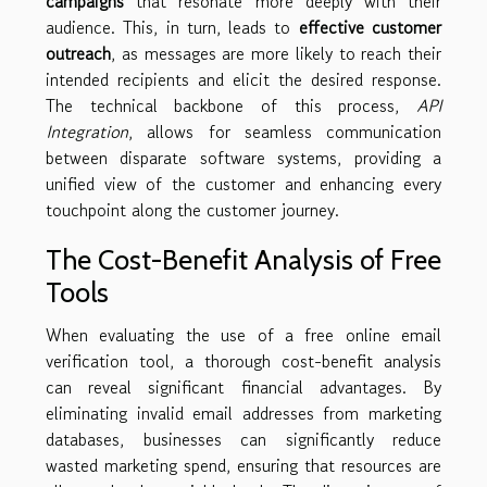
campaigns
that resonate more deeply with their
audience. This, in turn, leads to
effective customer
outreach
, as messages are more likely to reach their
intended recipients and elicit the desired response.
The technical backbone of this process,
API
Integration
, allows for seamless communication
between disparate software systems, providing a
unified view of the customer and enhancing every
touchpoint along the customer journey.
The Cost-Benefit Analysis of Free
Tools
When evaluating the use of a free online email
verification tool, a thorough cost-benefit analysis
can reveal significant financial advantages. By
eliminating invalid email addresses from marketing
databases, businesses can significantly reduce
wasted marketing spend, ensuring that resources are