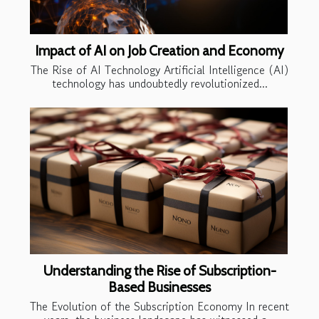
Impact of AI on Job Creation and Economy
The Rise of AI Technology Artificial Intelligence (AI)
technology has undoubtedly revolutionized...
Understanding the Rise of Subscription-
Based Businesses
The Evolution of the Subscription Economy In recent