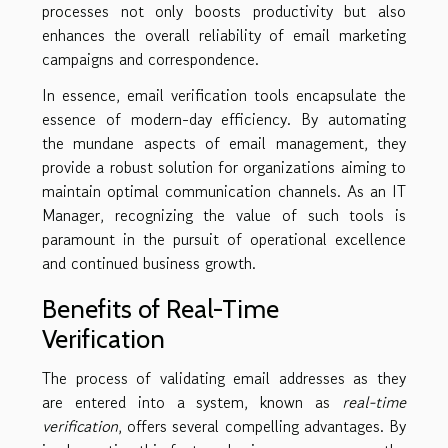
processes not only boosts productivity but also
enhances the overall reliability of email marketing
campaigns and correspondence.
In essence, email verification tools encapsulate the
essence of modern-day efficiency. By automating
the mundane aspects of email management, they
provide a robust solution for organizations aiming to
maintain optimal communication channels. As an IT
Manager, recognizing the value of such tools is
paramount in the pursuit of operational excellence
and continued business growth.
Benefits of Real-Time
Verification
The process of validating email addresses as they
are entered into a system, known as
real-time
verification
, offers several compelling advantages. By