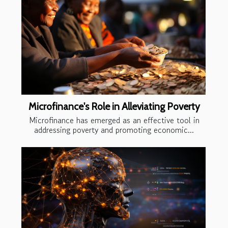
Microfinance's Role in Alleviating Poverty
Microfinance has emerged as an effective tool in
addressing poverty and promoting economic...