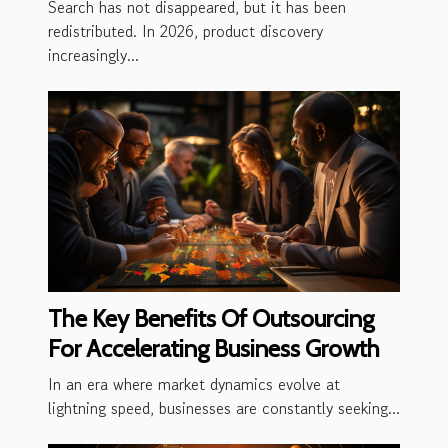
Search has not disappeared, but it has been
redistributed. In 2026, product discovery
increasingly...
The Key Benefits Of Outsourcing
For Accelerating Business Growth
In an era where market dynamics evolve at
lightning speed, businesses are constantly seeking...