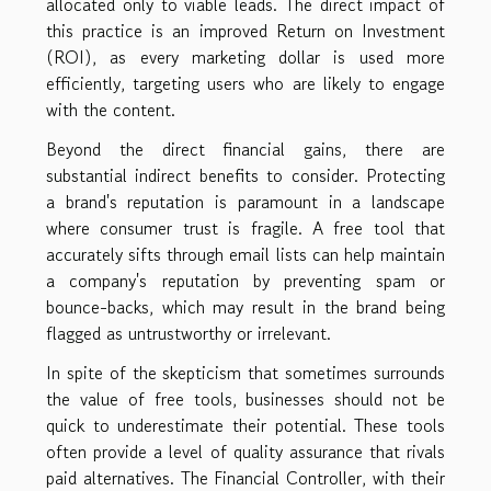
allocated only to viable leads. The direct impact of
this practice is an improved Return on Investment
(ROI), as every marketing dollar is used more
efficiently, targeting users who are likely to engage
with the content.
Beyond the direct financial gains, there are
substantial indirect benefits to consider. Protecting
a brand's reputation is paramount in a landscape
where consumer trust is fragile. A free tool that
accurately sifts through email lists can help maintain
a company's reputation by preventing spam or
bounce-backs, which may result in the brand being
flagged as untrustworthy or irrelevant.
In spite of the skepticism that sometimes surrounds
the value of free tools, businesses should not be
quick to underestimate their potential. These tools
often provide a level of quality assurance that rivals
paid alternatives. The Financial Controller, with their