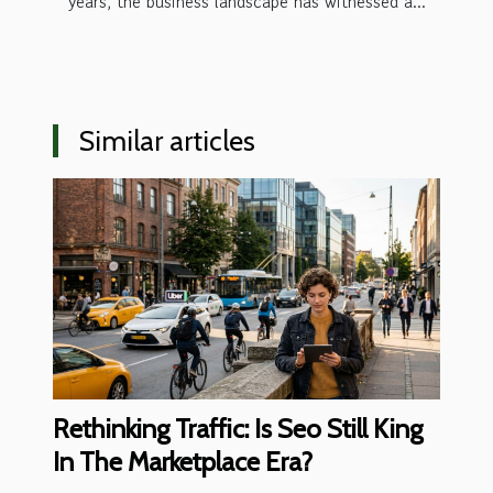
years, the business landscape has witnessed a...
Similar articles
Rethinking Traffic: Is Seo Still King
In The Marketplace Era?