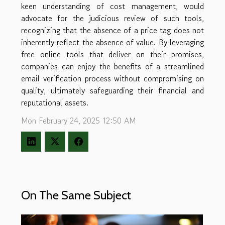
keen understanding of cost management, would
advocate for the judicious review of such tools,
recognizing that the absence of a price tag does not
inherently reflect the absence of value. By leveraging
free online tools that deliver on their promises,
companies can enjoy the benefits of a streamlined
email verification process without compromising on
quality, ultimately safeguarding their financial and
reputational assets.
Mon February 24, 2025 12:50 AM
On The Same Subject