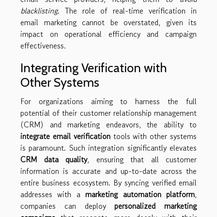
blacklisting
. The role of real-time verification in
email marketing cannot be overstated, given its
impact on operational efficiency and campaign
effectiveness.
Integrating Verification with
Other Systems
For organizations aiming to harness the full
potential of their customer relationship management
(CRM) and marketing endeavors, the ability to
integrate email verification
tools with other systems
is paramount. Such integration significantly elevates
CRM data quality
, ensuring that all customer
information is accurate and up-to-date across the
entire business ecosystem. By syncing verified email
addresses with a
marketing automation platform
,
companies can deploy
personalized marketing