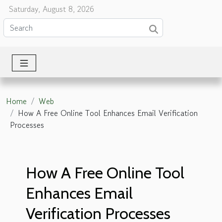
Saturday, August 8, 2026
Home
Web
How A Free Online Tool Enhances Email Verification
Processes
How A Free Online Tool
Enhances Email
Verification Processes