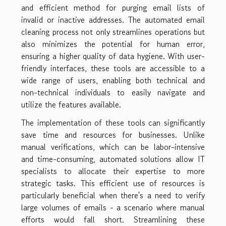
and efficient method for purging email lists of
invalid or inactive addresses. The automated email
cleaning process not only streamlines operations but
also minimizes the potential for human error,
ensuring a higher quality of data hygiene. With user-
friendly interfaces, these tools are accessible to a
wide range of users, enabling both technical and
non-technical individuals to easily navigate and
utilize the features available.
The implementation of these tools can significantly
save time and resources for businesses. Unlike
manual verifications, which can be labor-intensive
and time-consuming, automated solutions allow IT
specialists to allocate their expertise to more
strategic tasks. This efficient use of resources is
particularly beneficial when there's a need to verify
large volumes of emails - a scenario where manual
efforts would fall short. Streamlining these