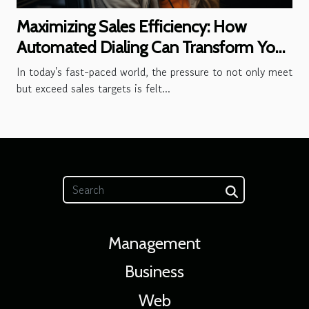
Maximizing Sales Efficiency: How
Automated Dialing Can Transform Your
Outbound Call Center
In today's fast-paced world, the pressure to not only meet
but exceed sales targets is felt...
Management
Business
Web