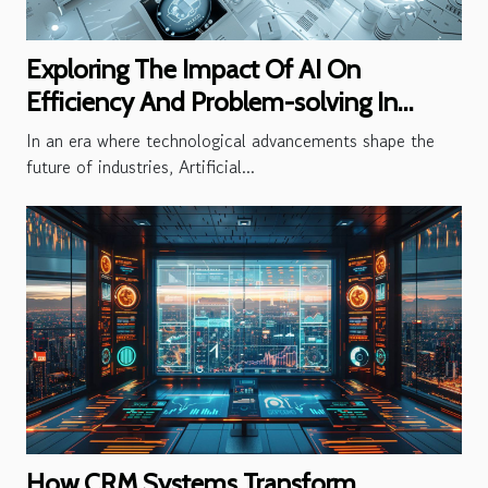
Exploring The Impact Of AI On
Efficiency And Problem-solving In
Businesses
In an era where technological advancements shape the
future of industries, Artificial...
How CRM Systems Transform