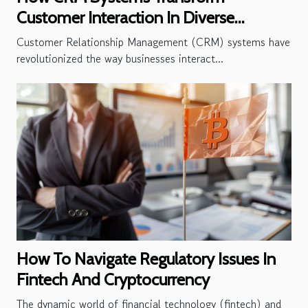
Customer Interaction In Diverse
Industries
Customer Relationship Management (CRM) systems have
revolutionized the way businesses interact...
How To Navigate Regulatory Issues In
Fintech And Cryptocurrency
The dynamic world of financial technology (fintech) and