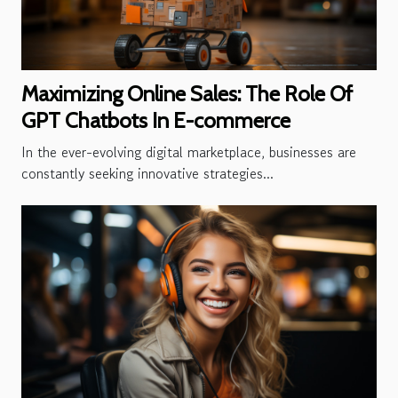
Maximizing Online Sales: The Role Of
GPT Chatbots In E-commerce
In the ever-evolving digital marketplace, businesses are
constantly seeking innovative strategies...