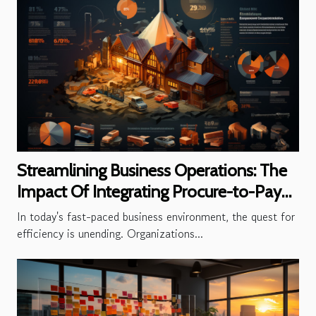
Streamlining Business Operations: The
Impact Of Integrating Procure-to-Pay
Solutions
In today's fast-paced business environment, the quest for
efficiency is unending. Organizations...