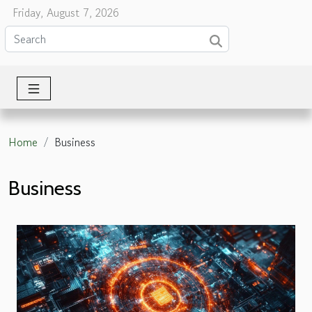
Friday, August 7, 2026
Home
Business
Business