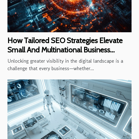
How Tailored SEO Strategies Elevate
Small And Multinational Business
Visibility
Unlocking greater visibility in the digital landscape is a
challenge that every business—whether...