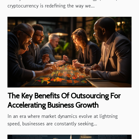
cryptocurrency is redefining the way we...
The Key Benefits Of Outsourcing For
Accelerating Business Growth
In an era where market dynamics evolve at lightning
speed, businesses are constantly seeking...