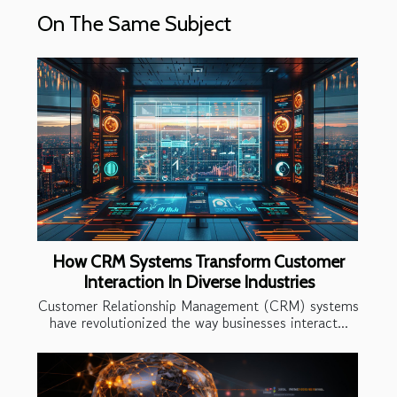
On The Same Subject
How CRM Systems Transform Customer
Interaction In Diverse Industries
Customer Relationship Management (CRM) systems
have revolutionized the way businesses interact...