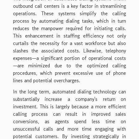
outbound call centers is a key factor in streamlining
operations. These systems simplify the calling
process by automating dialing tasks, which in turn
reduces the manpower required for initiating calls.
This enhancement in staffing efficiency not only
curtails the necessity for a vast workforce but also
slashes the associated costs. Likewise, telephony
expenses—a significant portion of operational costs
—are minimized due to the optimized calling
procedures, which prevent excessive use of phone
lines and potential overcharges.
In the long term, automated dialing technology can
substantially increase a company's return on
investment. This is largely because a more efficient
calling process can result in improved sales
conversions, as agents spend less time on
unsuccessful calls and more time engaging with
potential customers. By investing strategically in