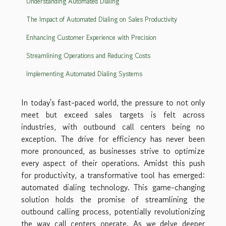
Understanding Automated Dialing
The Impact of Automated Dialing on Sales Productivity
Enhancing Customer Experience with Precision
Streamlining Operations and Reducing Costs
Implementing Automated Dialing Systems
In today's fast-paced world, the pressure to not only
meet but exceed sales targets is felt across
industries, with outbound call centers being no
exception. The drive for efficiency has never been
more pronounced, as businesses strive to optimize
every aspect of their operations. Amidst this push
for productivity, a transformative tool has emerged:
automated dialing technology. This game-changing
solution holds the promise of streamlining the
outbound calling process, potentially revolutionizing
the way call centers operate. As we delve deeper