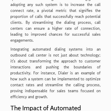
adopting any such system is to increase the call
connect rate, a pivotal metric that signifies the
proportion of calls that successfully reach potential
clients. By streamlining the dialing process, call
centers can ensure a higher rate of connection,
leading to improved chances for successful sales
engagements.
Integrating automated dialing systems into an
outbound call center is not just about technology;
it's about transforming the approach to customer
interactions and pushing the boundaries of
productivity. For instance, Dialer is an example of
how such a system can be implemented to optimize
contact rates and streamline the calling process,
proving indispensable for sales teams focused on
efficiency and growth.
The Impact of Automated