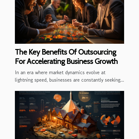
The Key Benefits Of Outsourcing
For Accelerating Business Growth
In an era where market dynamics evolve at
lightning speed, businesses are constantly seeking...