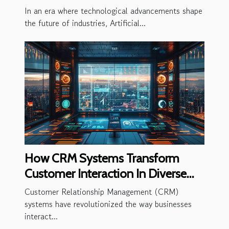
Businesses
In an era where technological advancements shape
the future of industries, Artificial...
How CRM Systems Transform
Customer Interaction In Diverse
Industries
Customer Relationship Management (CRM)
systems have revolutionized the way businesses
interact...