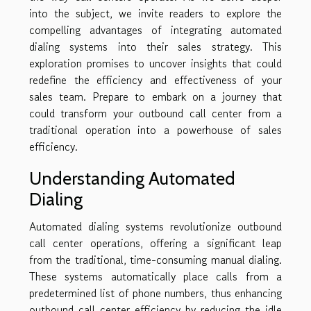
into the subject, we invite readers to explore the
compelling advantages of integrating automated
dialing systems into their sales strategy. This
exploration promises to uncover insights that could
redefine the efficiency and effectiveness of your
sales team. Prepare to embark on a journey that
could transform your outbound call center from a
traditional operation into a powerhouse of sales
efficiency.
Understanding Automated
Dialing
Automated dialing systems revolutionize outbound
call center operations, offering a significant leap
from the traditional, time-consuming manual dialing.
These systems automatically place calls from a
predetermined list of phone numbers, thus enhancing
outbound call center efficiency by reducing the idle