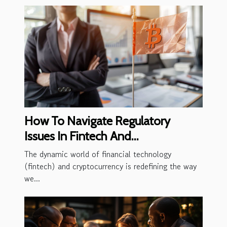
How To Navigate Regulatory
Issues In Fintech And
Cryptocurrency
The dynamic world of financial technology
(fintech) and cryptocurrency is redefining the way
we...