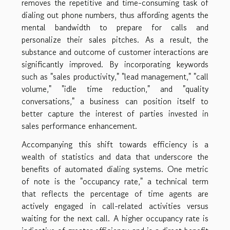
removes the repetitive and time-consuming task of
dialing out phone numbers, thus affording agents the
mental bandwidth to prepare for calls and
personalize their sales pitches. As a result, the
substance and outcome of customer interactions are
significantly improved. By incorporating keywords
such as "sales productivity," "lead management," "call
volume," "idle time reduction," and "quality
conversations," a business can position itself to
better capture the interest of parties invested in
sales performance enhancement.
Accompanying this shift towards efficiency is a
wealth of statistics and data that underscore the
benefits of automated dialing systems. One metric
of note is the "occupancy rate," a technical term
that reflects the percentage of time agents are
actively engaged in call-related activities versus
waiting for the next call. A higher occupancy rate is