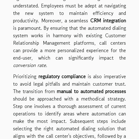
understated. Employees must be adept at navigating
the new system to maintain efficiency and
productivity. Moreover, a seamless
CRM integration
is paramount. By ensuring that the automated dialing
system works in harmony with existing Customer
Relationship Management platforms, call centers
can provide a more personalized experience for the
end-user, which can significantly impact the
conversion rate
.
Prioritizing
regulatory compliance
is also imperative
to avoid legal pitfalls and maintain customer trust.
The transition from
manual to automated processes
should be approached with a methodical strategy.
Step one involves a thorough assessment of current
operations to identify areas where automation can
make the most impact. Subsequent steps include
selecting the right automated dialing solution that
aligns with the call center's objectives, followed by a