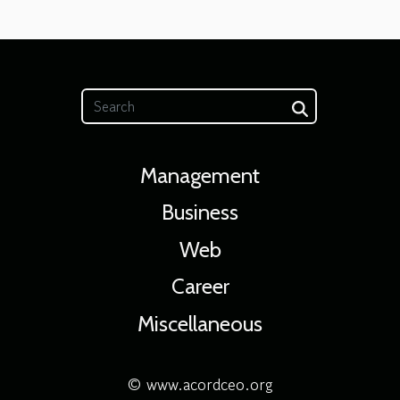
Management
Business
Web
Career
Miscellaneous
© www.acordceo.org