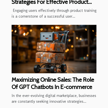
Strategies For Effective Product
Training
Engaging users effectively through product training
is a cornerstone of a successful user...
Maximizing Online Sales: The Role
Of GPT Chatbots In E-commerce
In the ever-evolving digital marketplace, businesses
are constantly seeking innovative strategies...