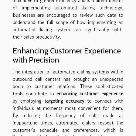
indicative of greater efficiency and is a direct benefit
of implementing automated dialing technology.
Businesses are encouraged to review such data to
understand the full scope of how implementing an
automated dialing system can significantly uplift
their sales productivity.
Enhancing Customer Experience
with Precision
The integration of automated dialing systems within
outbound call centers has brought an unexpected
boon to customer relations. These sophisticated
tools contribute to
enhancing customer experience
by employing
targeting accuracy
to connect with
individuals at moments most convenient for them.
By reducing the frequency of calls made at
inopportune times, automated dialers respect the
customer's schedule and preferences, which is