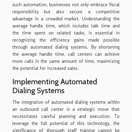
such automation, businesses not only embrace fiscal
responsibility but also secure a competitive
advantage in a crowded market. Understanding the
average handle time, which includes talk time and
the time spent on related tasks, is essential in
recognizing the efficiency gains made possible
through automated dialing systems. By shortening
the average handle time, call centers can achieve
more calls in the same amount of time, maximizing
the potential for increased sales.
Implementing Automated
Dialing Systems
The integration of automated dialing systems within
an outbound call center is a strategic move that
necessitates careful planning and execution. To
leverage the full potential of this technology, the
significance of thorough staff training cannot be