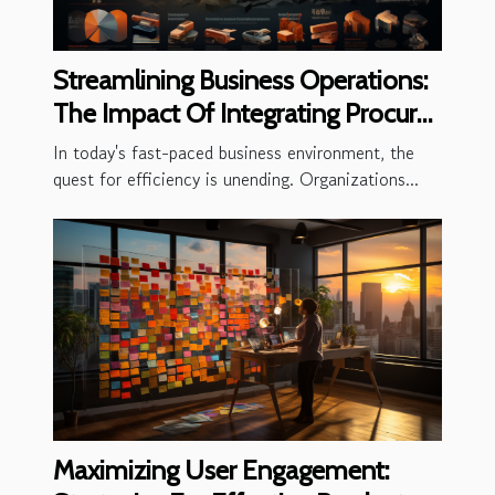
Streamlining Business Operations:
The Impact Of Integrating Procure-
to-Pay Solutions
In today's fast-paced business environment, the
quest for efficiency is unending. Organizations...
Maximizing User Engagement: