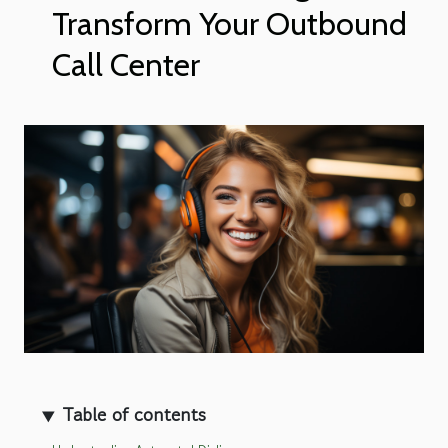
Transform Your Outbound
Call Center
Table of contents