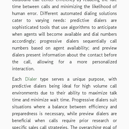
time between calls and minimizing the likelihood of
human error. Different automated dialing solutions
cater to varying needs: predictive dialers are
sophisticated tools that use algorithms to anticipate
when agents will become available and dial numbers
accordingly; progressive dialers sequentially call
numbers based on agent availability; and preview
dialers present information about the contact before
the call, allowing for a more personalized
interaction.
Each
Dialer
type serves a unique purpose, with
predictive dialers being ideal for high volume call
environments due to their ability to maximize talk
time and minimize wait time. Progressive dialers suit
situations where a balance between efficiency and
preparedness is necessary, while preview dialers are
beneficial when calls require prior research or
specific sales call strategies. The overarching goal of