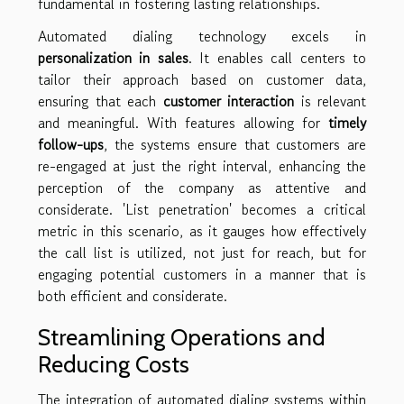
fundamental in fostering lasting relationships.
Automated dialing technology excels in
personalization in sales
. It enables call centers to
tailor their approach based on customer data,
ensuring that each
customer interaction
is relevant
and meaningful. With features allowing for
timely
follow-ups
, the systems ensure that customers are
re-engaged at just the right interval, enhancing the
perception of the company as attentive and
considerate. 'List penetration' becomes a critical
metric in this scenario, as it gauges how effectively
the call list is utilized, not just for reach, but for
engaging potential customers in a manner that is
both efficient and considerate.
Streamlining Operations and
Reducing Costs
The integration of automated dialing systems within