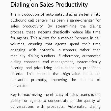
Dialing on Sales Productivity
The introduction of automated dialing systems into
outbound call centers has been a game-changer for
sales productivity. By streamlining the dialing
process, these systems drastically reduce idle time
for agents. This allows for a marked increase in call
volumes, ensuring that agents spend their time
engaging with potential customers rather than
manually dialing numbers. Furthermore, automated
dialing enhances lead management, systematically
filtering and prioritizing calls based on predefined
criteria. This ensures that high-value leads are
contacted promptly, improving the chances of
conversion.
Key to maximizing the efficacy of sales teams is the
ability for agents to concentrate on the quality of
conversations with prospects. Automated dialing