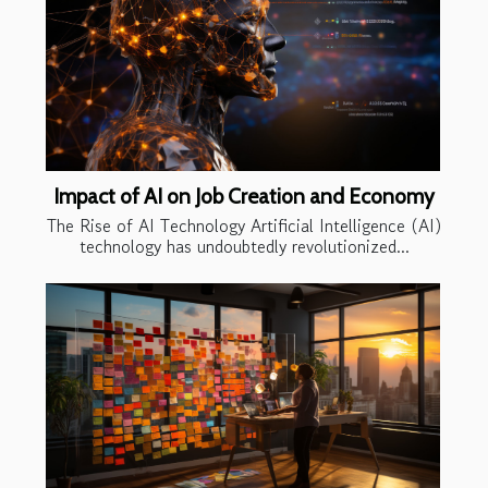
Impact of AI on Job Creation and Economy
The Rise of AI Technology Artificial Intelligence (AI)
technology has undoubtedly revolutionized...