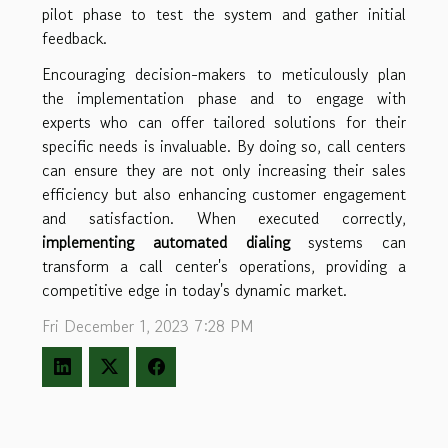
pilot phase to test the system and gather initial
feedback.
Encouraging decision-makers to meticulously plan
the implementation phase and to engage with
experts who can offer tailored solutions for their
specific needs is invaluable. By doing so, call centers
can ensure they are not only increasing their sales
efficiency but also enhancing customer engagement
and satisfaction. When executed correctly,
implementing automated dialing
systems can
transform a call center's operations, providing a
competitive edge in today's dynamic market.
Fri December 1, 2023 7:28 PM