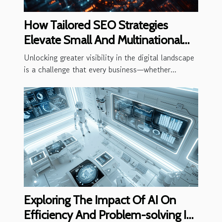
How Tailored SEO Strategies
Elevate Small And Multinational
Business Visibility
Unlocking greater visibility in the digital landscape
is a challenge that every business—whether...
Exploring The Impact Of AI On
Efficiency And Problem-solving In