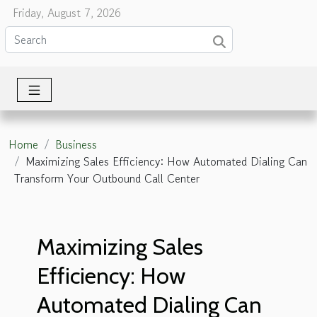
Friday, August 7, 2026
Home
Business
Maximizing Sales Efficiency: How Automated Dialing Can
Transform Your Outbound Call Center
Maximizing Sales
Efficiency: How
Automated Dialing Can