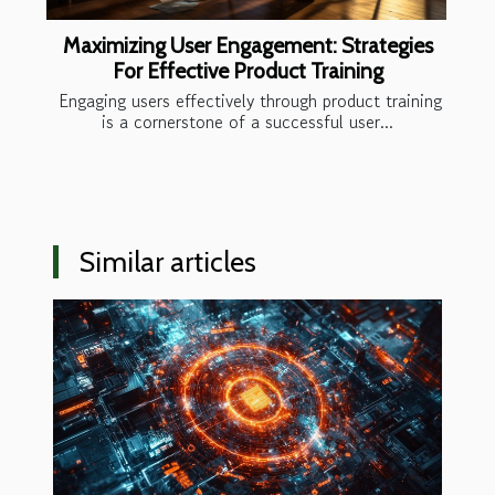
Maximizing User Engagement: Strategies
For Effective Product Training
Engaging users effectively through product training
is a cornerstone of a successful user...
Similar articles