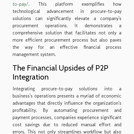
to-pay/
. This platform exemplifies how
technological advancement in procure-to-pay
solutions can significantly elevate a company's
procurement operations. It demonstrates a
comprehensive solution that facilitates not only a
more efficient procurement process but also paves
the way for an effective financial process
management system.
The Financial Upsides of P2P
Integration
Integrating procure-to-pay solutions into a
business's operations presents a myriad of economic
advantages that directly influence the organization's
profitability. By automating procurement and
payment processes, companies experience significant
cost savings due to reduced manual effort and
errors. This not only streamlines workflow but also