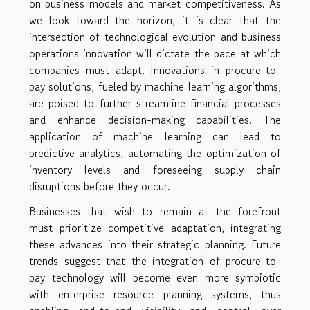
on business models and market competitiveness. As
we look toward the horizon, it is clear that the
intersection of technological evolution and business
operations innovation will dictate the pace at which
companies must adapt. Innovations in procure-to-
pay solutions, fueled by machine learning algorithms,
are poised to further streamline financial processes
and enhance decision-making capabilities. The
application of machine learning can lead to
predictive analytics, automating the optimization of
inventory levels and foreseeing supply chain
disruptions before they occur.
Businesses that wish to remain at the forefront
must prioritize competitive adaptation, integrating
these advances into their strategic planning. Future
trends suggest that the integration of procure-to-
pay technology will become even more symbiotic
with enterprise resource planning systems, thus