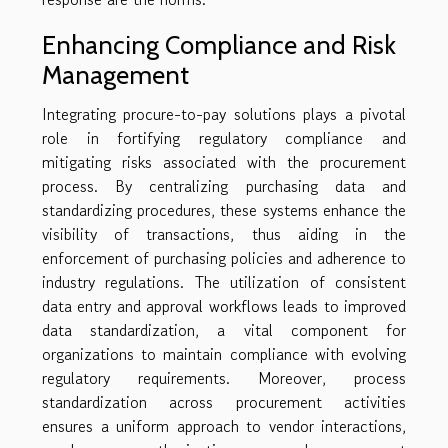
Enhancing Compliance and Risk
Management
Integrating procure-to-pay solutions plays a pivotal
role in fortifying regulatory compliance and
mitigating risks associated with the procurement
process. By centralizing purchasing data and
standardizing procedures, these systems enhance the
visibility of transactions, thus aiding in the
enforcement of purchasing policies and adherence to
industry regulations. The utilization of consistent
data entry and approval workflows leads to improved
data standardization, a vital component for
organizations to maintain compliance with evolving
regulatory requirements. Moreover, process
standardization across procurement activities
ensures a uniform approach to vendor interactions,