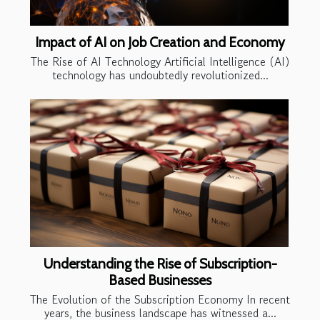
Impact of AI on Job Creation and Economy
The Rise of AI Technology Artificial Intelligence (AI)
technology has undoubtedly revolutionized...
Understanding the Rise of Subscription-
Based Businesses
The Evolution of the Subscription Economy In recent
years, the business landscape has witnessed a...