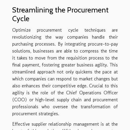
Streamlining the Procurement
Cycle
Optimize procurement cycle techniques are
revolutionizing the way companies handle their
purchasing processes. By integrating procure-to-pay
solutions, businesses are able to compress the time
it takes to move from the requisition process to the
final payment, fostering greater business agility. This
streamlined approach not only quickens the pace at
which companies can respond to market changes but
also enhances their competitive edge. Crucial to this
agility is the role of the Chief Operations Officer
(COO) or high-level supply chain and procurement
professionals who oversee the transformation of
procurement strategies.
Effective supplier relationship management is at the