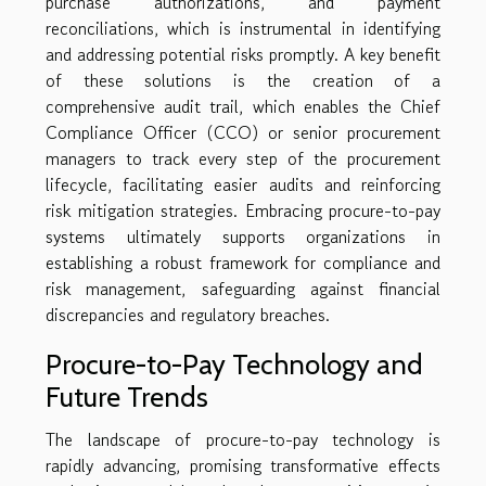
purchase authorizations, and payment
reconciliations, which is instrumental in identifying
and addressing potential risks promptly. A key benefit
of these solutions is the creation of a
comprehensive audit trail, which enables the Chief
Compliance Officer (CCO) or senior procurement
managers to track every step of the procurement
lifecycle, facilitating easier audits and reinforcing
risk mitigation strategies. Embracing procure-to-pay
systems ultimately supports organizations in
establishing a robust framework for compliance and
risk management, safeguarding against financial
discrepancies and regulatory breaches.
Procure-to-Pay Technology and
Future Trends
The landscape of procure-to-pay technology is
rapidly advancing, promising transformative effects