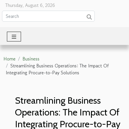
Thursday, August 6, 2026
Home
Business
Streamlining Business Operations: The Impact Of
Integrating Procure-to-Pay Solutions
Streamlining Business
Operations: The Impact Of
Integrating Procure-to-Pay