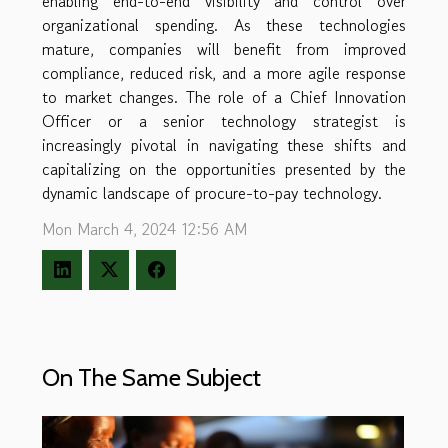
enabling end-to-end visibility and control over
organizational spending. As these technologies
mature, companies will benefit from improved
compliance, reduced risk, and a more agile response
to market changes. The role of a Chief Innovation
Officer or a senior technology strategist is
increasingly pivotal in navigating these shifts and
capitalizing on the opportunities presented by the
dynamic landscape of procure-to-pay technology.
Mon March 4, 2024 12:56 AM
On The Same Subject