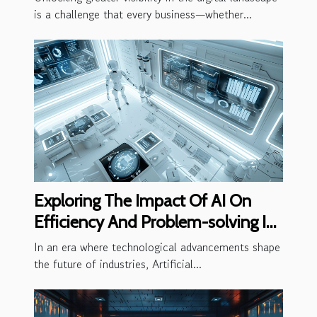
is a challenge that every business—whether...
Exploring The Impact Of AI On
Efficiency And Problem-solving In
Businesses
In an era where technological advancements shape
the future of industries, Artificial...