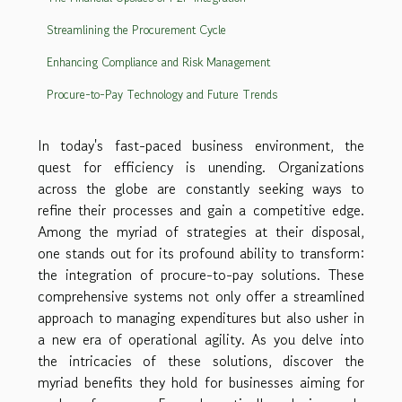
Streamlining the Procurement Cycle
Enhancing Compliance and Risk Management
Procure-to-Pay Technology and Future Trends
In today's fast-paced business environment, the
quest for efficiency is unending. Organizations
across the globe are constantly seeking ways to
refine their processes and gain a competitive edge.
Among the myriad of strategies at their disposal,
one stands out for its profound ability to transform:
the integration of procure-to-pay solutions. These
comprehensive systems not only offer a streamlined
approach to managing expenditures but also usher in
a new era of operational agility. As you delve into
the intricacies of these solutions, discover the
myriad benefits they hold for businesses aiming for