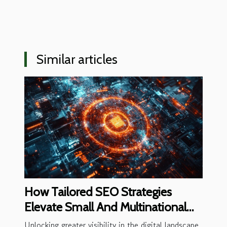
Similar articles
How Tailored SEO Strategies
Elevate Small And Multinational
Business Visibility
Unlocking greater visibility in the digital landscape