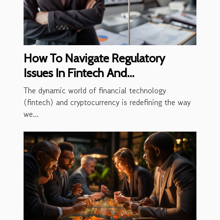
How To Navigate Regulatory
Issues In Fintech And
Cryptocurrency
The dynamic world of financial technology
(fintech) and cryptocurrency is redefining the way
we...