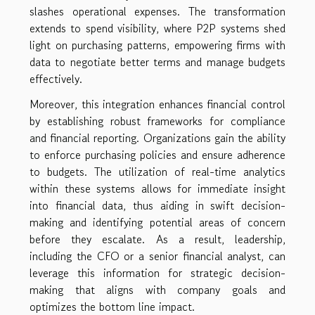
slashes operational expenses. The transformation
extends to spend visibility, where P2P systems shed
light on purchasing patterns, empowering firms with
data to negotiate better terms and manage budgets
effectively.
Moreover, this integration enhances financial control
by establishing robust frameworks for compliance
and financial reporting. Organizations gain the ability
to enforce purchasing policies and ensure adherence
to budgets. The utilization of real-time analytics
within these systems allows for immediate insight
into financial data, thus aiding in swift decision-
making and identifying potential areas of concern
before they escalate. As a result, leadership,
including the CFO or a senior financial analyst, can
leverage this information for strategic decision-
making that aligns with company goals and
optimizes the bottom line impact.