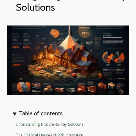
Solutions
Table of contents
Understanding Procure-to-Pay Solutions
The Financial Upsides of P2P Integration