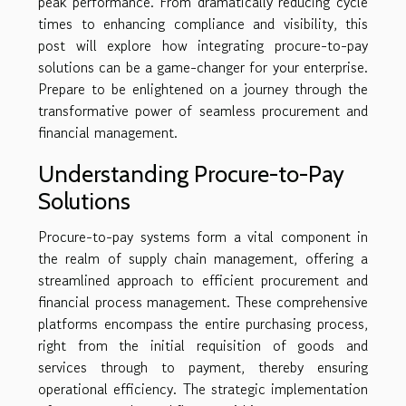
peak performance. From dramatically reducing cycle
times to enhancing compliance and visibility, this
post will explore how integrating procure-to-pay
solutions can be a game-changer for your enterprise.
Prepare to be enlightened on a journey through the
transformative power of seamless procurement and
financial management.
Understanding Procure-to-Pay
Solutions
Procure-to-pay systems form a vital component in
the realm of supply chain management, offering a
streamlined approach to efficient procurement and
financial process management. These comprehensive
platforms encompass the entire purchasing process,
right from the initial requisition of goods and
services through to payment, thereby ensuring
operational efficiency. The strategic implementation