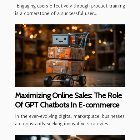
Training
Engaging users effectively through product training
is a cornerstone of a successful user...
Maximizing Online Sales: The Role
Of GPT Chatbots In E-commerce
In the ever-evolving digital marketplace, businesses
are constantly seeking innovative strategies...