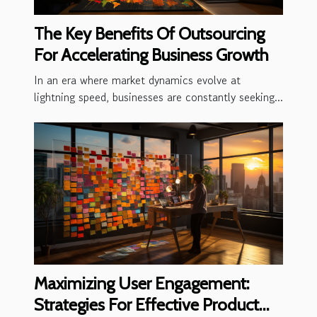
The Key Benefits Of Outsourcing
For Accelerating Business Growth
In an era where market dynamics evolve at
lightning speed, businesses are constantly seeking...
Maximizing User Engagement:
Strategies For Effective Product