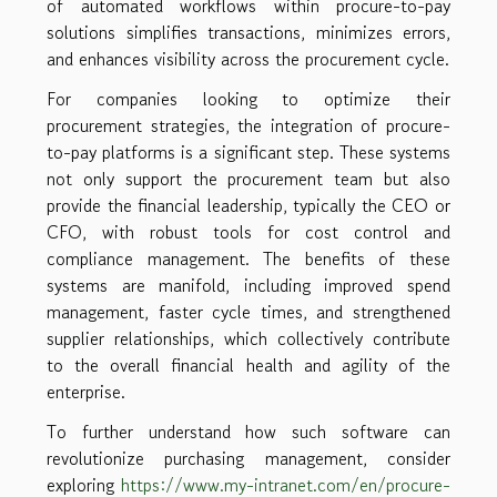
of automated workflows within procure-to-pay
solutions simplifies transactions, minimizes errors,
and enhances visibility across the procurement cycle.
For companies looking to optimize their
procurement strategies, the integration of procure-
to-pay platforms is a significant step. These systems
not only support the procurement team but also
provide the financial leadership, typically the CEO or
CFO, with robust tools for cost control and
compliance management. The benefits of these
systems are manifold, including improved spend
management, faster cycle times, and strengthened
supplier relationships, which collectively contribute
to the overall financial health and agility of the
enterprise.
To further understand how such software can
revolutionize purchasing management, consider
exploring
https://www.my-intranet.com/en/procure-