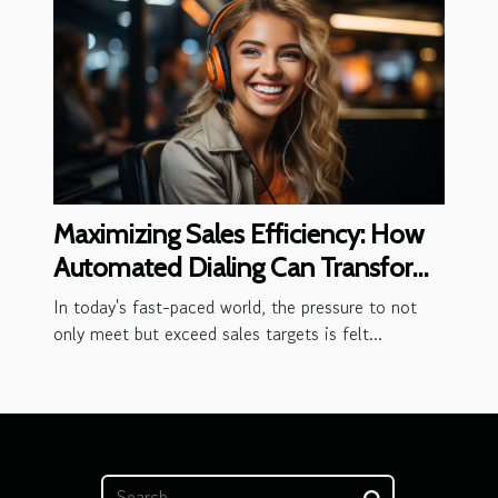
Maximizing Sales Efficiency: How
Automated Dialing Can Transform
Your Outbound Call Center
In today's fast-paced world, the pressure to not
only meet but exceed sales targets is felt...