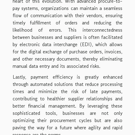
heart of this evolution. With advanced procure-to-
pay systems, organizations can maintain a seamless
flow of communication with their vendors, ensuring
timely fulfillment of orders and reducing the
likelihood of errors. This interconnectedness
between businesses and suppliers is often facilitated
by electronic data interchange (EDI), which allows
for the digital exchange of purchase orders, invoices,
and other necessary documents, thereby eliminating
manual data entry and its associated risks.
Lastly, payment efficiency is greatly enhanced
through automated solutions that reduce processing
times and minimize the risk of late payments,
contributing to healthier supplier relationships and
better financial management. By leveraging these
sophisticated tools, businesses are not only
optimizing their procurement cycles but are also
paving the way for a future where agility and rapid
response are the norms.