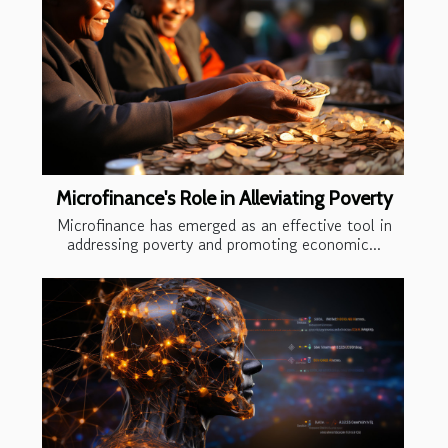
Microfinance's Role in Alleviating Poverty
Microfinance has emerged as an effective tool in
addressing poverty and promoting economic...