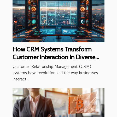
How CRM Systems Transform
Customer Interaction In Diverse
Industries
Customer Relationship Management (CRM)
systems have revolutionized the way businesses
interact...